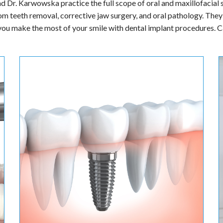
 Karwowska welcome you to Parkside Oral Surgery & Implant Cent
ons that manage a wide variety of problems relating to correcting i
and Dr. Karwowska practice the full scope of oral and maxillofacial
om teeth removal, corrective jaw surgery, and oral pathology. They 
 you make the most of your smile with dental implant procedures. Ca