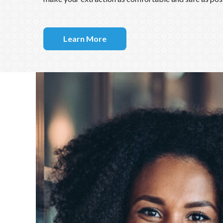
types of extractions and have multiple options of ane
make your extraction as comfortable and safe as pos
Learn More