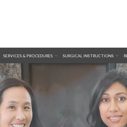
SERVICES & PROCEDURES
SURGICAL INSTRUCTIONS
R