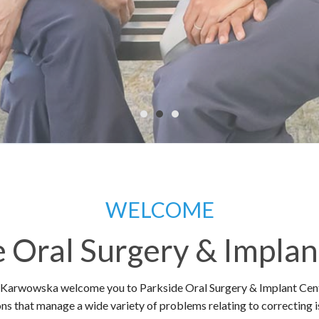
WELCOME
e Oral Surgery & Implan