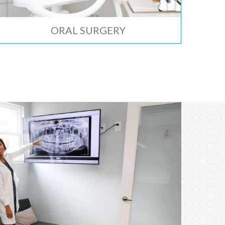
ORAL SURGERY