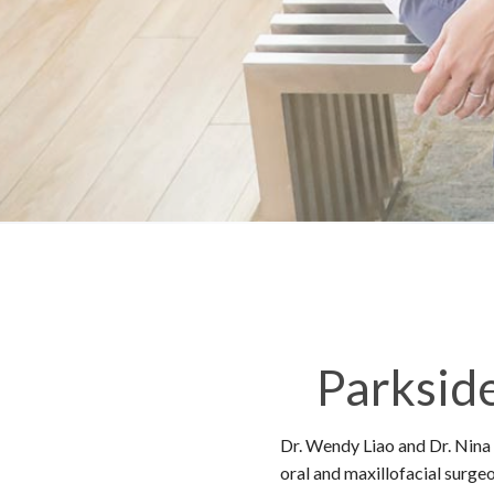
Parksid