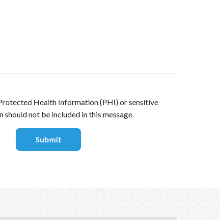
Protected Health Information (PHI) or sensitive
n should not be included in this message.