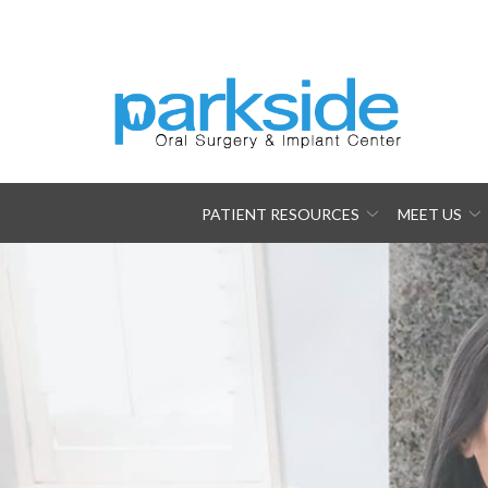
Skip
to
Content
PATIENT RESOURCES
MEET US