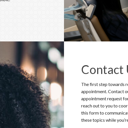
sthesia techniques to
sible.
Contact
The first step towards r
appointment. Contact our
appointment request for
reach out to you to coo
this form to communicat