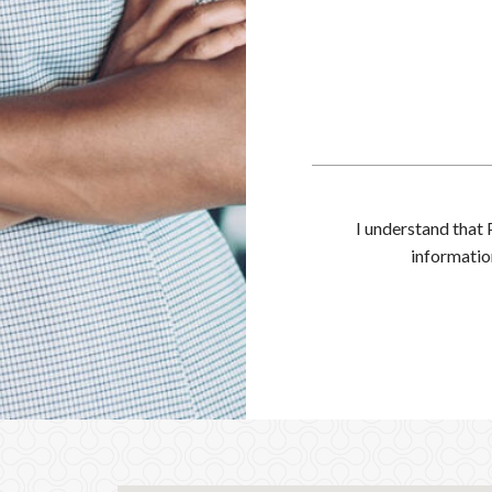
I understand that 
informatio