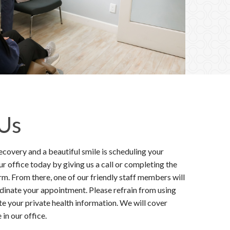
 Us
ecovery and a beautiful smile is scheduling your
 office today by giving us a call or completing the
m. From there, one of our friendly staff members will
rdinate your appointment. Please refrain from using
e your private health information. We will cover