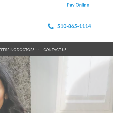
Pay Online
510-865-1114
EFERRING DOCTORS
CONTACT US