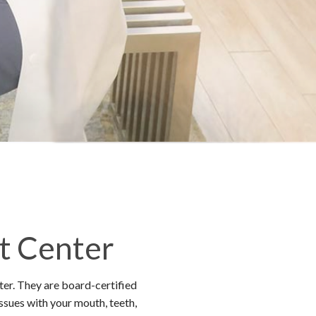
t Center