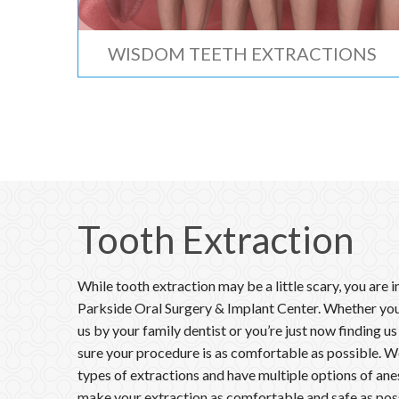
WISDOM TEETH EXTRACTIONS
Tooth Extraction
While tooth extraction may be a little scary, you are 
Parkside Oral Surgery & Implant Center. Whether you
us by your family dentist or you’re just now finding us
sure your procedure is as comfortable as possible. We 