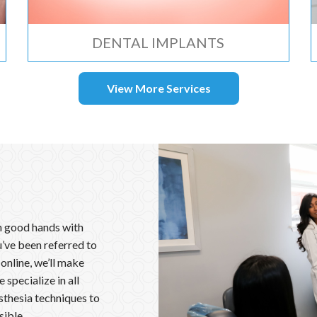
DENTAL IMPLANTS
View More Services
in good hands with
’ve been referred to
 online, we’ll make
specialize in all