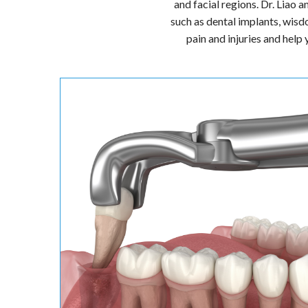
Dr. Wendy Liao and Dr. Nina
oral and maxillofacial surge
and facial regions. Dr. Liao 
such as dental implants, wisd
pain and injuries and help