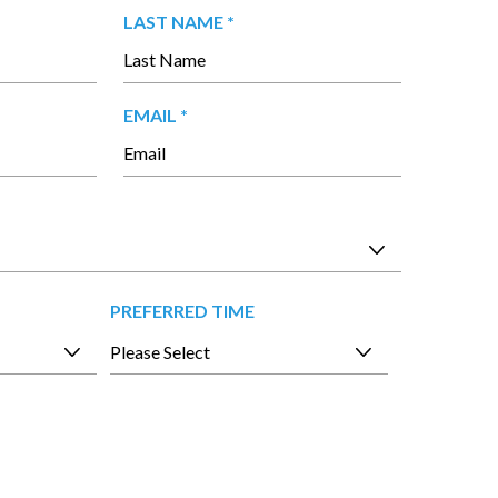
 in our office.
R
LAST NAME
*
E
Q
U
R
EMAIL
*
I
E
R
Q
E
U
D
I
R
E
D
PREFERRED TIME