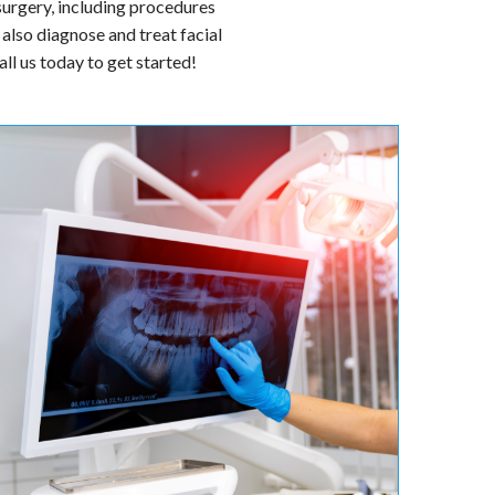
er. They are board-certified
ssues with your mouth, teeth,
 surgery, including procedures
also diagnose and treat facial
ll us today to get started!