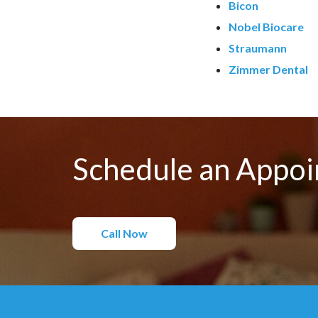
Bicon
Nobel Biocare
Straumann
Zimmer Dental
Schedule an Appo
Call Now