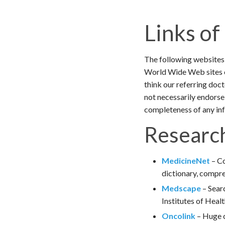
Links of
The following websites 
World Wide Web sites c
think our referring doc
not necessarily endorse
completeness of any inf
Research
MedicineNet
– Co
dictionary, compre
Medscape
– Searc
Institutes of Heal
Oncolink
– Huge c