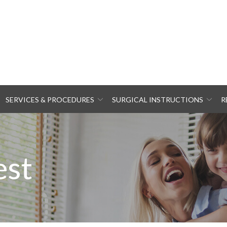
SERVICES & PROCEDURES
SURGICAL INSTRUCTIONS
R
est