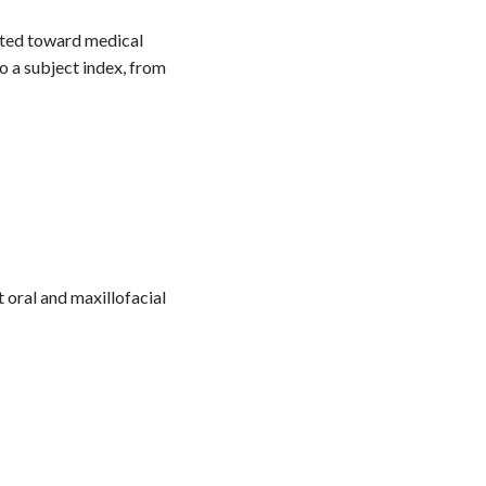
nted toward medical
o a subject index, from
 oral and maxillofacial