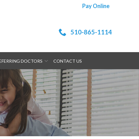
Pay Online
510-865-1114
EFERRING DOCTORS
CONTACT US