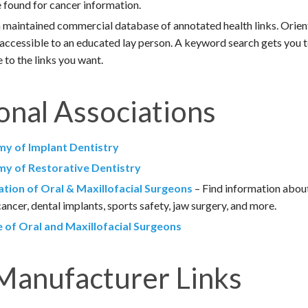
e found for cancer information.
 maintained commercial database of annotated health links. Orie
 accessible to an educated lay person. A keyword search gets you t
 to the links you want.
onal Associations
y of Implant Dentistry
y of Restorative Dentistry
tion of Oral & Maxillofacial Surgeons
– Find information about
ancer, dental implants, sports safety, jaw surgery, and more.
 of Oral and Maxillofacial Surgeons
Manufacturer Links