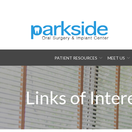
Skip
to
Content
PATIENT RESOURCES
MEET US
Links of Inter