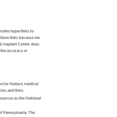
ntains hyperlinks to
these links because we
y & Implant Center does
 the accuracy or
octor feature, medical
on, and links.
 sources as the National
of Pennsylvania. The