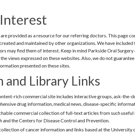
 Interest
are provided as a resource for our referring doctors. This page co
reated and maintained by other organizations. We have included 
tors may find them of interest. Keep in mind Parkside Oral Surger
 the views expressed on these websites. Also, we do not guarantee
ormation presented on these sites.
 and Library Links
ntent-rich commercial site includes interactive groups, ask-the-d
hensive drug information, medical news, disease-specific informati
hable commercial collection of full-text articles from such useful
th and the Centers for Disease Control and Prevention.
ollection of cancer information and links based at the University 