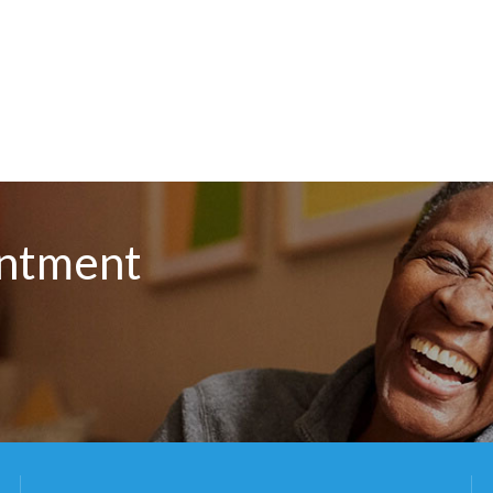
intment