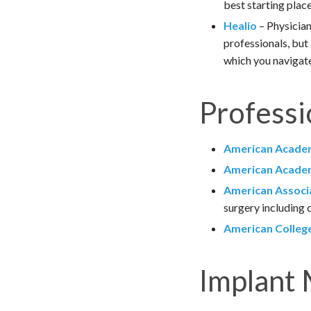
best starting plac
Healio
– Physician
professionals, but
which you navigate
Professi
American Academ
American Academ
American Associa
surgery including c
American College
Implant 